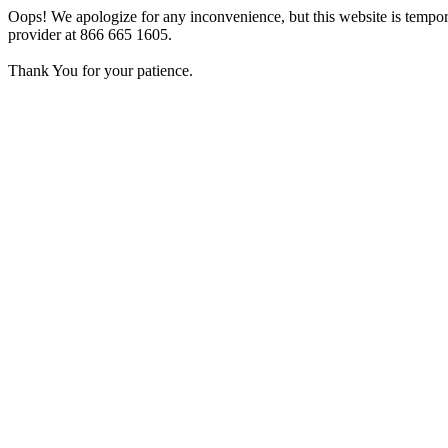
Oops! We apologize for any inconvenience, but this website is tempora
provider at 866 665 1605.
Thank You for your patience.