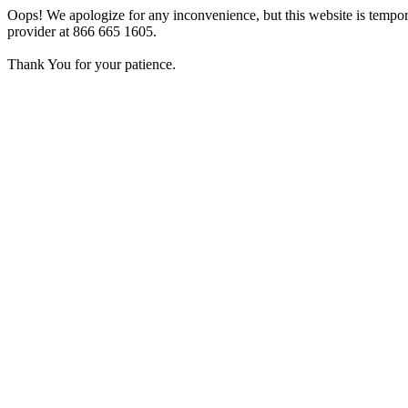
Oops! We apologize for any inconvenience, but this website is tempora
provider at 866 665 1605.
Thank You for your patience.