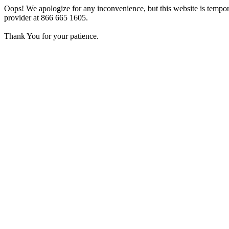
Oops! We apologize for any inconvenience, but this website is tempora
provider at 866 665 1605.
Thank You for your patience.