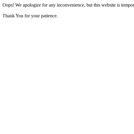
Oops! We apologize for any inconvenience, but this website is tempora
Thank You for your patience.