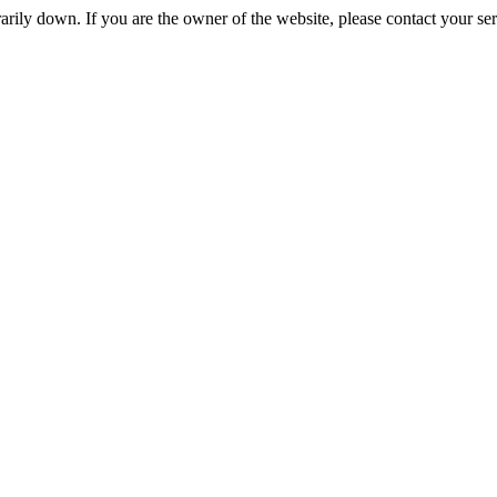
rily down. If you are the owner of the website, please contact your se