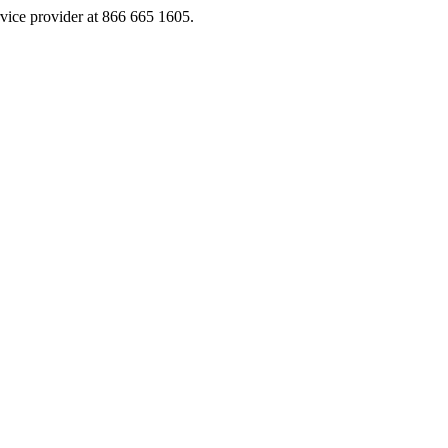
rvice provider at 866 665 1605.