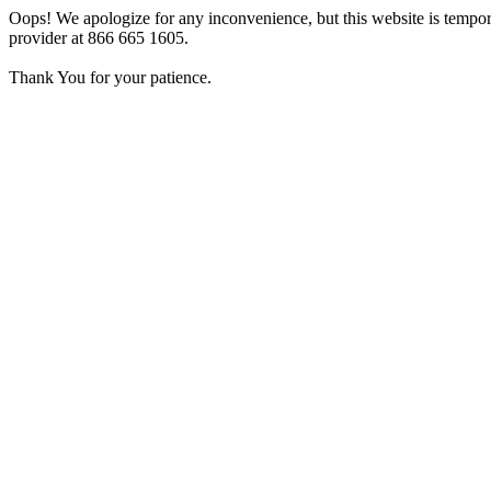
Oops! We apologize for any inconvenience, but this website is tempora
provider at 866 665 1605.
Thank You for your patience.