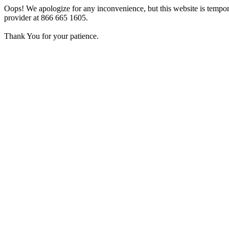
Oops! We apologize for any inconvenience, but this website is tempora
provider at 866 665 1605.
Thank You for your patience.