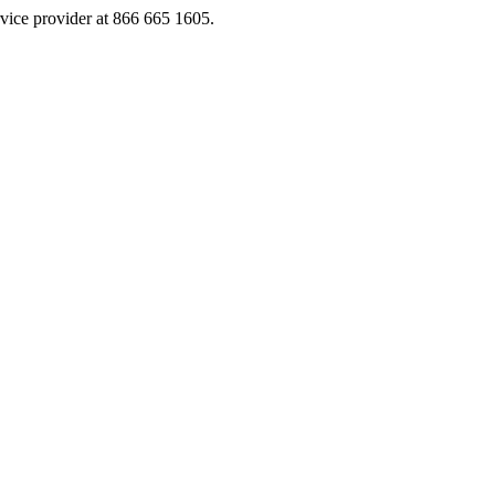
rvice provider at 866 665 1605.