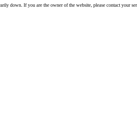
rily down. If you are the owner of the website, please contact your se