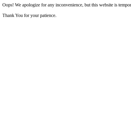
Oops! We apologize for any inconvenience, but this website is tempora
Thank You for your patience.